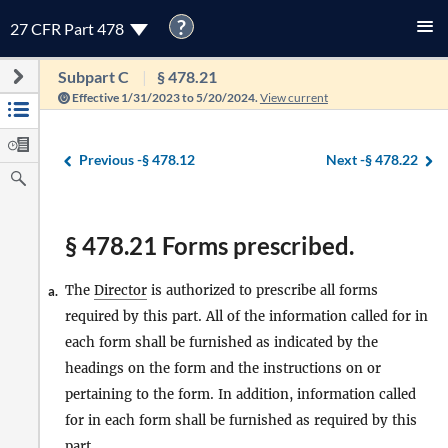
?
27 CFR Part 478
Subpart C
§ 478.21
Effective 1/31/2023 to 5/20/2024.
View current
Previous -
§ 478.12
Next -
§ 478.22
§ 478.21 Forms prescribed.
The
Director
is authorized to prescribe all forms
a.
required by this part. All of the information called for in
each form shall be furnished as indicated by the
headings on the form and the instructions on or
pertaining to the form. In addition, information called
for in each form shall be furnished as required by this
part.