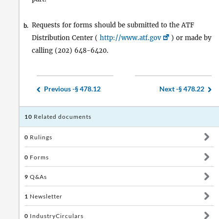
Requests for forms should be submitted to the ATF
b.
Distribution Center (
http://www.atf.gov
) or made by
calling (202) 648-6420.
Previous -
§ 478.12
Next -
§ 478.22
10
Related documents
0
Rulings
0
Forms
9
Q&As
1
Newsletter
0
IndustryCirculars