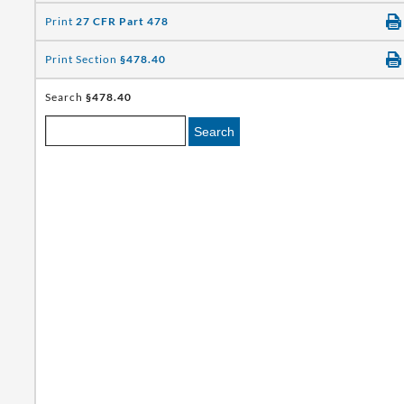
Print
27 CFR Part 478
Print Section
§478.40
Search
§478.40
Search