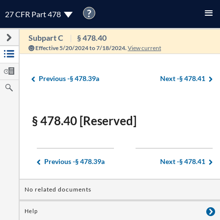
?
27 CFR Part 478
Subpart C
§ 478.40
Effective 5/20/2024 to 7/18/2024.
View current
Previous -
§ 478.39a
Next -
§ 478.41
§ 478.40 [Reserved]
Previous -
§ 478.39a
Next -
§ 478.41
No related documents
Help