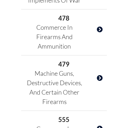
Implements Of War
478
Commerce In
Firearms And
Ammunition
479
Machine Guns,
Destructive Devices,
And Certain Other
Firearms
555