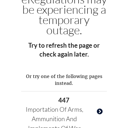
be experiencing a
temporary
outage.
Try to refresh the page or
check again later.
Or try one of the following pages
instead.
447
Importation Of Arms,
Ammunition And