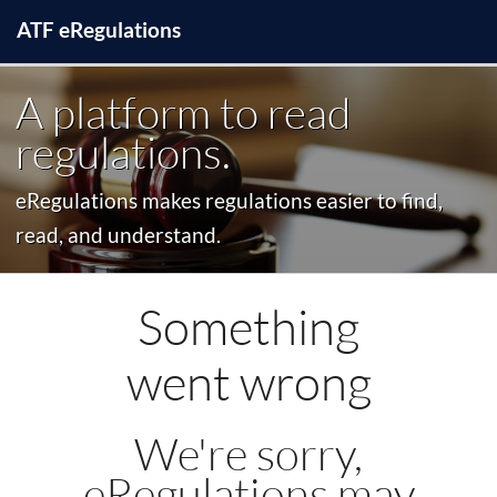
ATF
e
Regulations
A platform to read
regulations.
eRegulations makes regulations easier to find,
read, and understand.
Something
went wrong
We're sorry,
eRegulations may