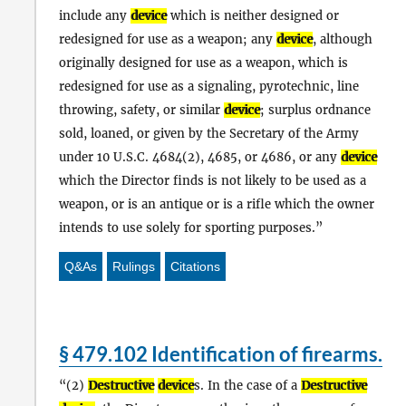
include any
device
which is neither designed or
redesigned for use as a weapon; any
device
, although
originally designed for use as a weapon, which is
redesigned for use as a signaling, pyrotechnic, line
throwing, safety, or similar
device
; surplus ordnance
sold, loaned, or given by the Secretary of the Army
under 10 U.S.C. 4684(2), 4685, or 4686, or any
device
which the Director finds is not likely to be used as a
weapon, or is an antique or is a rifle which the owner
intends to use solely for sporting purposes.
Q&As
Rulings
Citations
§ 479.102 Identification of firearms.
(2)
Destructive
device
s. In the case of a
Destructive