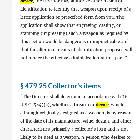
device
, the Director may authorize other means of
identification to identify that weapon upon receipt of a
letter application or prescribed form from you. The
application shall show that engraving, casting, or
stamping (impressing) such a weapon as required by
this section would be dangerous or impracticable and
that the alternate means of identification proposed will
not hinder the effective administration of this part.
§ 479.25 Collector's items.
The Director shall determine in accordance with 26
U.S.C. 5845(a), whether a firearm or
device
, which
although originally designed as a weapon, is by reason
of the date of its manufacture, value, design, and other
characteristics primarily a collector's item and is not
likely to be used as a weapon. A person who desires to