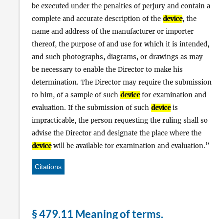
be executed under the penalties of perjury and contain a
complete and accurate description of the
device
, the
name and address of the manufacturer or importer
thereof, the purpose of and use for which it is intended,
and such photographs, diagrams, or drawings as may
be necessary to enable the Director to make his
determination. The Director may require the submission
to him, of a sample of such
device
for examination and
evaluation. If the submission of such
device
is
impracticable, the person requesting the ruling shall so
advise the Director and designate the place where the
device
will be available for examination and evaluation.
Citations
§ 479.11 Meaning of terms.