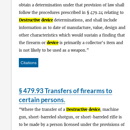
obtain a determination under that provision of law shall
follow the procedures prescribed in § 479.24 relating to
Destructive
device
determinations, and shall include
information as to date of manufacture, value, design and
other characteristics which would sustain a finding that
the firearm or
device
is primarily a collector's item and
is not likely to be used as a weapon.
Citations
§ 479.93 Transfers of firearms to
certain persons.
Where the transfer of a
Destructive
device
, machine
gun, short-barreled shotgun, or short-barreled rifle is
to be made by a person licensed under the provisions of