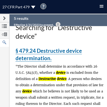
?
27 CFR Part 479
5 results
Effective 1/31/2023 to present.
Searching for “Destructive
device”
§ 479.24 Destructive device
determination.
The Director shall determine in accordance with 26
U.S.C. 5845(f), whether a
device
is excluded from the
definition of a
Destructive
device
. A person who desires
to obtain a determination under that provision of law for
any
device
which he believes is not likely to be used as a
weapon shall submit a written request, in triplicate, for a
ruling thereon to the Director. Each such request shall