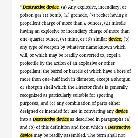
Destructive
device
. (a) Any explosive, incendiary, or
poison gas (1) bomb, (2) grenade, (3) rocket having a
propellent charge of more than 4 ounces, (4) missile
having an explosive or incendiary charge of more than
one-quarter ounce, (5) mine, or (6) similar
device
; (b)
any type of weapon by whatever name known which
will, or which may be readily converted to, expel a
projectile by the action of an explosive or other
propellant, the barrel or barrels of which have a bore of
more than one-half inch in diameter, except a shotgun
or shotgun shell which the Director finds is generally
recognized as particularly suitable for sporting
purposes; and (c) any combination of parts either
designed or intended for use in converting any
device
into a
Destructive
device
as described in paragraphs (a)
and (b) of this definition and from which a
Destructive
device
may be readily assembled. The term shall not