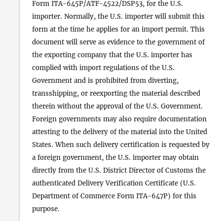
Form ITA-645P/ATF-4522/DSP53, for the U.S.
importer. Normally, the U.S. importer will submit this
form at the time he applies for an import permit. This
document will serve as evidence to the government of
the exporting company that the U.S. importer has
complied with import regulations of the U.S.
Government and is prohibited from diverting,
transshipping, or reexporting the material described
therein without the approval of the U.S. Government.
Foreign governments may also require documentation
attesting to the delivery of the material into the United
States. When such delivery certification is requested by
a foreign government, the U.S. importer may obtain
directly from the U.S. District Director of Customs the
authenticated Delivery Verification Certificate (U.S.
Department of Commerce Form ITA-647P) for this
purpose.