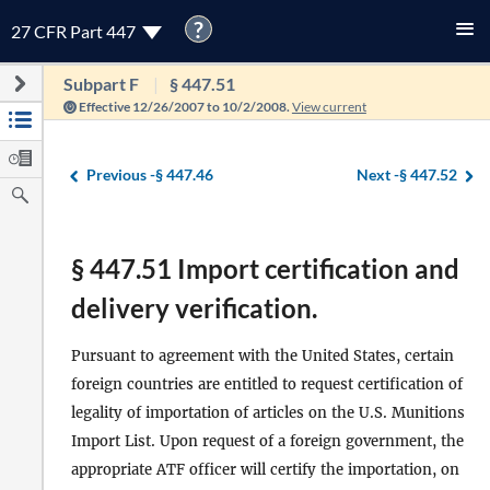
?
27 CFR Part 447
Subpart F
§ 447.51
Effective 12/26/2007 to 10/2/2008.
View current
Previous -
§ 447.46
Next -
§ 447.52
§ 447.51 Import certification and
delivery verification.
Pursuant to agreement with the United States, certain
foreign countries are entitled to request certification of
legality of importation of articles on the U.S. Munitions
Import List. Upon request of a foreign government, the
appropriate ATF officer will certify the importation, on