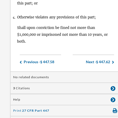
this part; or
Otherwise violates any provisions of this part;
c.
Shall upon conviction be fined not more than
$1,000,000 or imprisoned not more than 10 years, or
both.
Previous -
§ 447.58
Next -
§ 447.62
No related documents
3
Citations
Help
Print
27 CFR Part 447