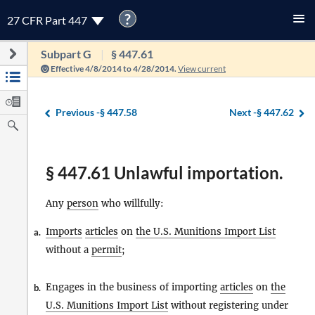
?
27 CFR Part 447
Subpart G
§ 447.61
Effective 4/8/2014 to 4/28/2014.
View current
Previous -
§ 447.58
Next -
§ 447.62
§ 447.61 Unlawful importation.
Any
person
who willfully:
Imports
articles
on
the U.S. Munitions Import List
a.
without a
permit
;
Engages in the business of importing
articles
on
the
b.
U.S. Munitions Import List
without registering under