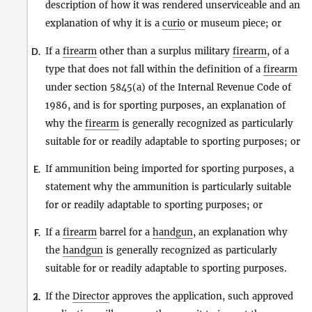
description of how it was rendered unserviceable and an
explanation of why it is a
curio
or museum piece; or
If a
firearm
other than a surplus military
firearm
, of a
D.
type that does not fall within the definition of a
firearm
under section 5845(a) of the Internal Revenue Code of
1986, and is for sporting purposes, an explanation of
why the
firearm
is generally recognized as particularly
suitable for or readily adaptable to sporting purposes; or
If ammunition being imported for sporting purposes, a
E.
statement why the ammunition is particularly suitable
for or readily adaptable to sporting purposes; or
If a
firearm
barrel for a
handgun
, an explanation why
F.
the
handgun
is generally recognized as particularly
suitable for or readily adaptable to sporting purposes.
If the
Director
approves the application, such approved
2.
i.