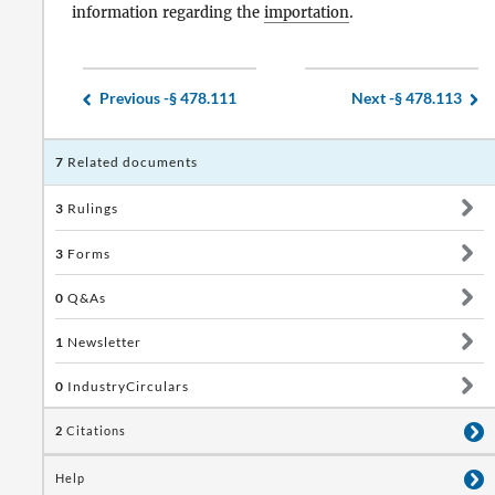
information regarding the
importation
.
Previous -
§ 478.111
Next -
§ 478.113
7
Related documents
3
Rulings
3
Forms
0
Q&As
1
Newsletter
0
IndustryCirculars
2
Citations
Help