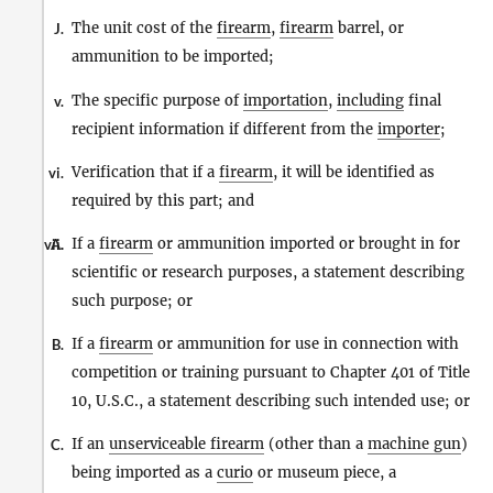
The unit cost of the
firearm
,
firearm
barrel, or
J.
ammunition to be imported;
The specific purpose of
importation
,
including
final
v.
recipient information if different from the
importer
;
Verification that if a
firearm
, it will be identified as
vi.
required by this part; and
If a
firearm
or ammunition imported or brought in for
vii.
A.
scientific or research purposes, a statement describing
such purpose; or
If a
firearm
or ammunition for use in connection with
B.
competition or training pursuant to Chapter 401 of Title
10, U.S.C., a statement describing such intended use; or
If an
unserviceable firearm
(other than a
machine gun
)
C.
being imported as a
curio
or museum piece, a