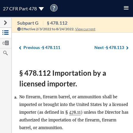
?
27 CFR Part 478
Subpart G
§ 478.112
Effective 2/3/2022 to 8/24/2022.
View current
Previous -
§ 478.111
Next -
§ 478.113
§ 478.112 Importation by a
licensed importer.
No firearm, firearm barrel, or ammunition shall be
a.
imported or brought into the United States by a licensed
importer (as defined in §
478.11
) unless the Director has
authorized the importation of the firearm, firearm
barrel, or ammunition.