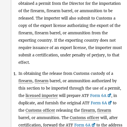
obtained a permit from the Director for the importation
of the firearm, firearm barrel, or ammunition to be
released. The importer will also submit to Customs a
copy of the export license authorizing the export of the
firearm, firearm barrel, or ammunition from the
exporting country. If the exporting country does not
require issuance of an export license, the importer must
submit a certification, under penalty of perjury, to that
effect.
In obtaining the release from Customs custody of a
1.
firearm
,
firearm
barrel, or ammunition authorized by
this section to be imported through the use of a permit,
the
licensed importer
will prepare ATF
Form 6A
, in
duplicate, and furnish the original ATF
Form 6A
to
the
Customs officer
releasing the
firearm
,
firearm
barrel, or ammunition. The
Customs officer
will, after
certification, forward the ATF
Form 6A
to the address