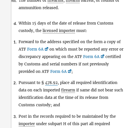
The number of
firearms
,
firearm
barrels, or rounds of
viii.
ammunition released.
Within 15 days of the date of release from Customs
d.
custody, the
licensed importer
must:
Forward to the address specified on the form a copy of
1.
ATF
Form 6A
on which must be reported any error or
discrepancy appearing on the ATF
Form 6A
certified
by Customs and serial numbers if not previously
provided on ATF
Form 6A
;
Pursuant to §
478.92
, place all required identification
2.
data on each imported
firearm
if same did not bear such
identification data at the time of its release from
Customs custody; and
Post in the records required to be maintained by the
3.
importer
under subpart H of this part all required