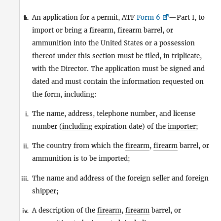
An application for a permit, ATF
Form 6
—Part I, to
1.
b.
import or bring a firearm, firearm barrel, or
ammunition into the United States or a possession
thereof under this section must be filed, in triplicate,
with the Director. The application must be signed and
dated and must contain the information requested on
the form, including:
The name, address, telephone number, and license
i.
number (
including
expiration date) of the
importer
;
The country from which the
firearm
,
firearm
barrel, or
ii.
ammunition is to be imported;
The name and address of the foreign seller and foreign
iii.
shipper;
A description of the
firearm
,
firearm
barrel, or
iv.