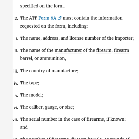
specified on the form.
The ATF
Form 6A
must contain the information
2.
requested on the form,
including
:
The name, address, and license number of the
importer
;
i.
The name of the
manufacturer
of the
firearm
,
firearm
ii.
barrel, or ammunition;
The country of manufacture;
iii.
The type;
iv.
The model;
v.
The caliber, gauge, or size;
vi.
The serial number in the case of
firearms
, if known;
vii.
and