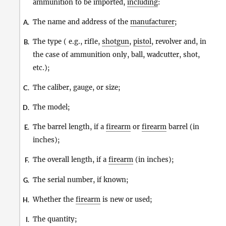
ammunition to be imported,
including
:
The name and address of the
manufacturer
;
A.
The type ( e.g., rifle,
shotgun
,
pistol
, revolver and, in
B.
the case of ammunition only, ball, wadcutter, shot,
etc.);
The caliber, gauge, or size;
C.
The model;
D.
The barrel length, if a
firearm
or
firearm
barrel (in
E.
inches);
The overall length, if a
firearm
(in inches);
F.
The serial number, if known;
G.
Whether the
firearm
is new or used;
H.
The quantity;
I.