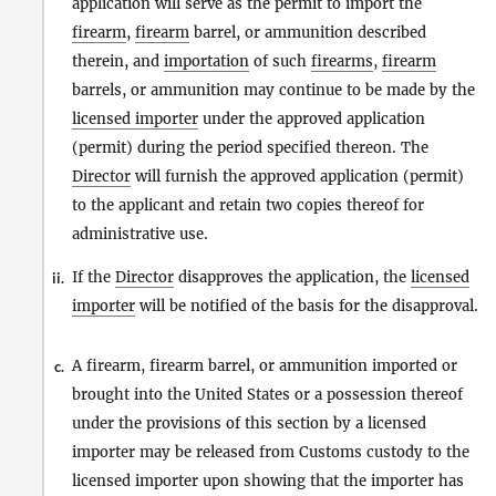
application will serve as the permit to import the
firearm
,
firearm
barrel, or ammunition described
therein, and
importation
of such
firearms
,
firearm
barrels, or ammunition may continue to be made by the
licensed importer
under the approved application
(permit) during the period specified thereon. The
Director
will furnish the approved application (permit)
to the applicant and retain two copies thereof for
administrative use.
If the
Director
disapproves the application, the
licensed
ii.
importer
will be notified of the basis for the disapproval.
A firearm, firearm barrel, or ammunition imported or
c.
brought into the United States or a possession thereof
under the provisions of this section by a licensed
importer may be released from Customs custody to the
licensed importer upon showing that the importer has