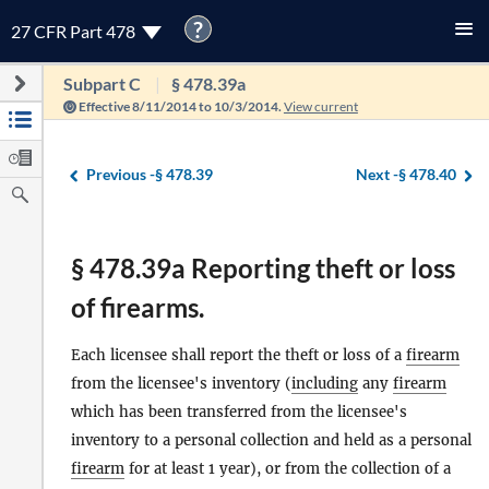
?
27 CFR Part 478
Subpart C
§ 478.39a
Effective 8/11/2014 to 10/3/2014.
View current
Previous -
§ 478.39
Next -
§ 478.40
§ 478.39a Reporting theft or loss
of firearms.
Each licensee shall report the theft or loss of a
firearm
from the licensee's inventory (
including
any
firearm
which has been transferred from the licensee's
inventory to a personal collection and held as a personal
firearm
for at least 1 year), or from the collection of a