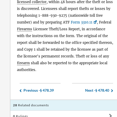
licensed collector
, within 48 hours after the theft or loss
is discovered. Licensees shall report thefts or losses by
telephoning 1-888-930-9275 (nationwide toll free
number) and by preparing ATF
Form 3310.11
, Federal
Firearms
Licensee Theft/Loss Report, in accordance
with the instructions on the form. The original of the
report shall be forwarded to the office specified thereon,
and Copy 1 shall be retained by the licensee as part of
the licensee's permanent records. Theft or loss of any
firearm
shall also be reported to the appropriate local
authorities.
Previous -
§ 478.39
Next -
§ 478.40
28
Related documents
0
Rulings