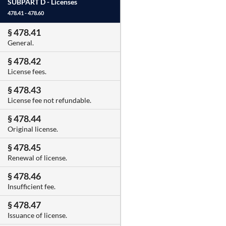
SUBPART D -
Licenses
478.41 - 478.60
§ 478.41
General.
§ 478.42
License fees.
§ 478.43
License fee not refundable.
§ 478.44
Original license.
§ 478.45
Renewal of license.
§ 478.46
Insufficient fee.
§ 478.47
Issuance of license.