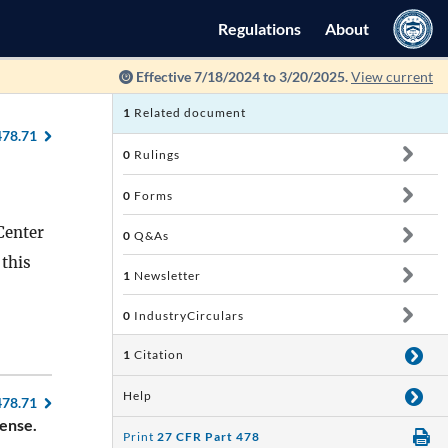
Regulations
About
Effective 7/18/2024 to 3/20/2025.
View current
1
Related document
478.71
0
Rulings
0
Forms
Center
0
Q&As
 this
1
Newsletter
0
IndustryCirculars
1
Citation
Help
478.71
cense.
Print
27 CFR Part 478