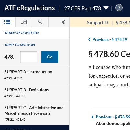
ATF
e
Regulations
?
27 CFR Part 478
Subpart D
§ 478.
TABLE OF CONTENTS
Previous -
§ 478.59
JUMP TO SECTION
§ 478.60 Ce
478.
Go
A licensee who furn
SUBPART A -
Introduction
for correction or 
478.1 - 478.2
subpart may contin
SUBPART B -
Definitions
478.11 - 478.13
SUBPART C -
Administrative and
Miscellaneous Provisions
Previous -
§ 478.5
478.21 - 478.40
Abandoned appli