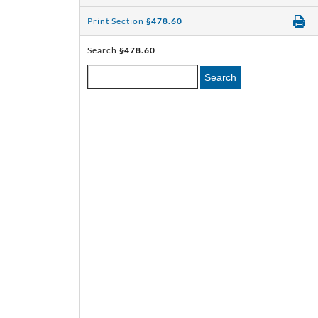
Print Section
§478.60
Search
§478.60
Search