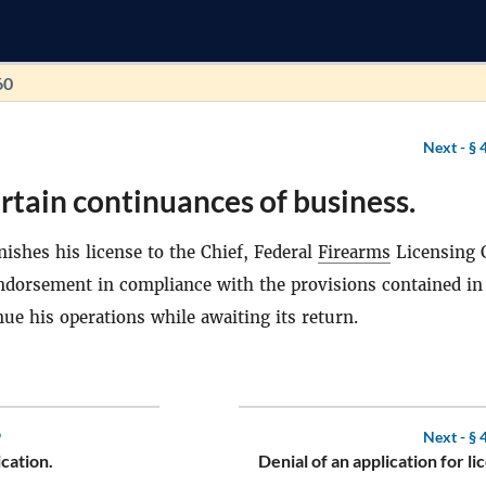
60
Next -
§ 
rtain continuances of business.
ishes his license to the Chief, Federal
Firearms
Licensing 
endorsement in compliance with the provisions contained in
ue his operations while awaiting its return.
9
Next -
§ 
cation.
Denial of an application for li