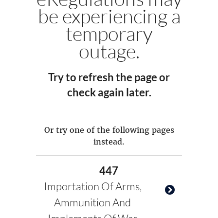
be experiencing a
temporary
outage.
Try to refresh the page or
check again later.
Or try one of the following pages
instead.
447
Importation Of Arms,
Ammunition And