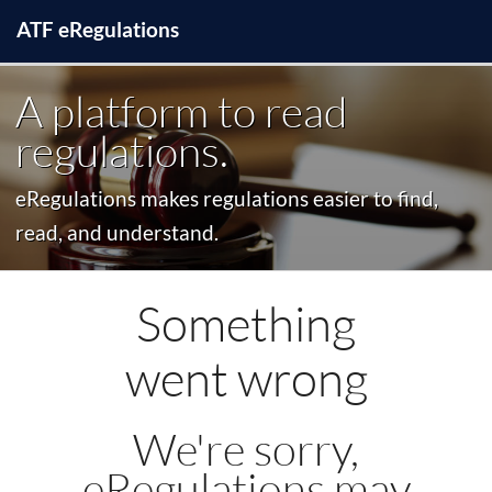
ATF
e
Regulations
A platform to read
regulations.
eRegulations makes regulations easier to find,
read, and understand.
Something
went wrong
We're sorry,
eRegulations may