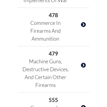
Implements Of War
478
Commerce In
Firearms And
Ammunition
479
Machine Guns,
Destructive Devices,
And Certain Other
Firearms
555