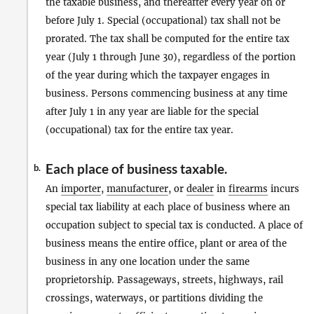
the taxable business, and thereafter every year on or
before July 1. Special (occupational) tax shall not be
prorated. The tax shall be computed for the entire tax
year (July 1 through June 30), regardless of the portion
of the year during which the taxpayer engages in
business. Persons commencing business at any time
after July 1 in any year are liable for the special
(occupational) tax for the entire tax year.
Each place of business taxable.
b.
An
importer
,
manufacturer
, or
dealer
in
firearms
incurs
special tax liability at each place of business where an
occupation subject to special tax is conducted. A place of
business means the entire office, plant or area of the
business in any one location under the same
proprietorship. Passageways, streets, highways, rail
crossings, waterways, or partitions dividing the