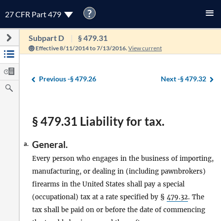
?
27 CFR Part 479
Subpart D
§ 479.31
Effective 8/11/2014 to 7/13/2016.
View current
Previous -
§ 479.26
Next -
§ 479.32
§ 479.31 Liability for tax.
General.
a.
Every person who engages in the business of importing,
manufacturing, or dealing in (including pawnbrokers)
firearms in the United States shall pay a special
(occupational) tax at a rate specified by §
479.32
. The
tax shall be paid on or before the date of commencing