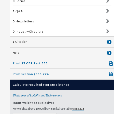
0
Forms
1
Q&A
0
Newsletters
0
IndustryCirculars
1
Citation
Help
Print
27 CFR Part 555
Print Section
§555.224
Calculate required storage distance
Disclaimer of Liability and Endorsement
Input weight of explosives
For weights above 10,000 lbs (4,535 kg) use table
§ 555.218