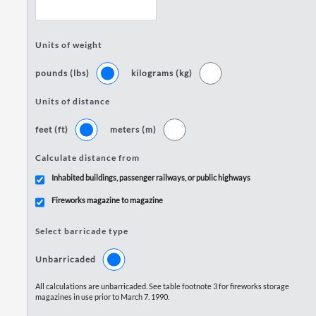
Units of weight
pounds (lbs)
kilograms (kg)
Units of distance
feet (ft)
meters (m)
Calculate distance from
Inhabited buildings, passenger railways, or public highways
Fireworks magazine to magazine
Select barricade type
Unbarricaded
All calculations are unbarricaded. See table footnote 3 for fireworks storage
magazines in use prior to March 7. 1990.