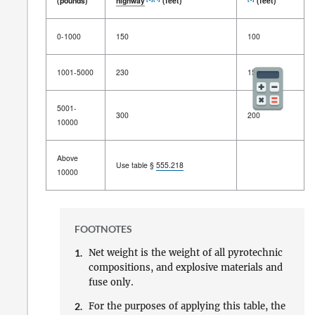
(pounds)
highway
(feet)
(feet)
Net
Distance between
magazine
Distance
0-1000
150
100
weight of
and
inhabited building
,
between
[1]
[2]
firework
passenger
railway
, or public
magazines
[3]
[4]
[3]
(pounds)
highway
(feet)
(feet)
1001-5000
230
150
5001-
300
200
10000
Above
Use table §
555.218
10000
FOOTNOTES
1.
Net weight is the weight of all pyrotechnic
compositions, and explosive materials and
fuse only.
2.
For the purposes of applying this table, the