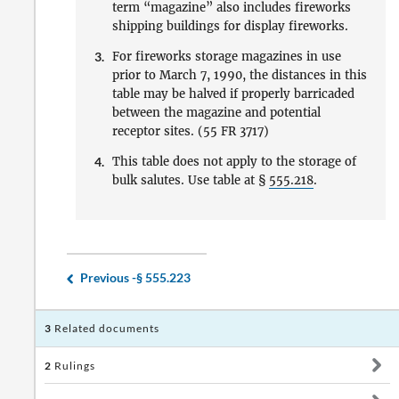
term “magazine” also includes fireworks
shipping buildings for display fireworks.
3.
For fireworks storage magazines in use
prior to March 7, 1990, the distances in this
table may be halved if properly barricaded
between the magazine and potential
receptor sites. (55 FR 3717)
4.
This table does not apply to the storage of
bulk salutes. Use table at §
555.218
.
Previous -
§ 555.223
3
Related documents
2
Rulings