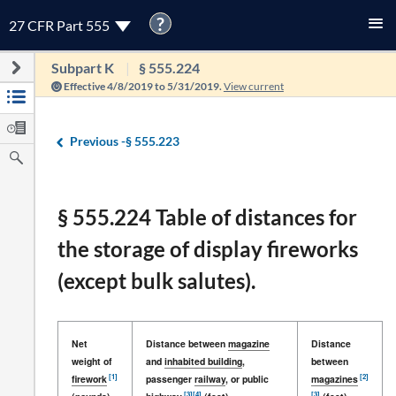
?
27 CFR Part 555
Subpart K
§ 555.224
Effective 4/8/2019 to 5/31/2019.
View current
Previous -
§ 555.223
§ 555.224 Table of distances for
the storage of display fireworks
(except bulk salutes).
Net
Distance between
magazine
Distance
weight of
and
inhabited building
,
between
[1]
[2]
firework
passenger
railway
, or public
magazines
[3]
[4]
[3]