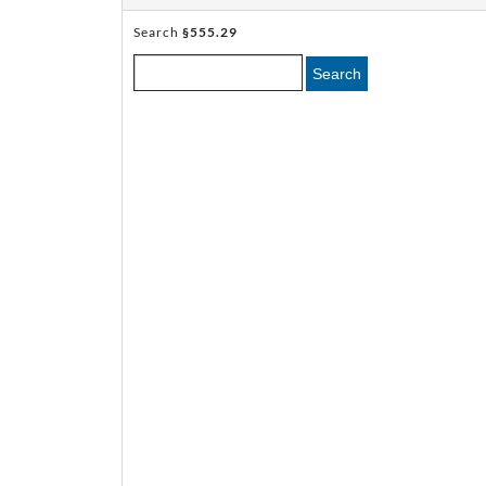
Search
§555.29
Search