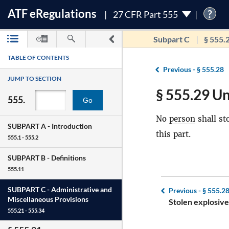
ATF
e
Regulations
?
27 CFR Part 555
Subpart C
§ 555.
TABLE OF CONTENTS
Previous -
§ 555.28
JUMP TO SECTION
§ 555.29 Un
555.
Go
No
person
shall st
SUBPART A -
Introduction
this part.
555.1 - 555.2
SUBPART B -
Definitions
555.11
SUBPART C -
Administrative and
Previous -
§ 555.2
Miscellaneous Provisions
Stolen explosive
555.21 - 555.34