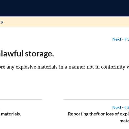
29
Next -
§ 
lawful storage.
ore any
explosive materials
in a manner not in conformity 
8
Next -
§ 
 materials.
Reporting theft or loss of exp
mate