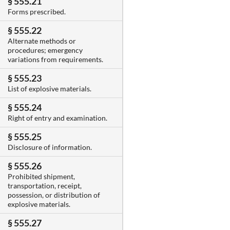
§ 555.21
Forms prescribed.
§ 555.22
Alternate methods or
procedures; emergency
variations from requirements.
§ 555.23
List of explosive materials.
§ 555.24
Right of entry and examination.
§ 555.25
Disclosure of information.
§ 555.26
Prohibited shipment,
transportation, receipt,
possession, or distribution of
explosive materials.
§ 555.27