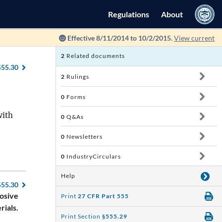
Regulations
About
Effective 8/11/2014 to 10/2/2015.
View current
2
Related documents
555.30
2
Rulings
0
Forms
with
0
Q&As
0
Newsletters
0
IndustryCirculars
Help
555.30
losive
Print
27 CFR Part 555
rials.
Print Section
§555.29