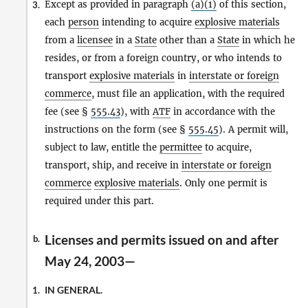
Except as provided in paragraph
(a)(1)
of this section,
3.
each
person
intending to acquire
explosive materials
from a
licensee
in a
State
other than a
State
in which he
resides, or from a foreign country, or who intends to
transport
explosive materials
in
interstate or foreign
commerce
, must file an application, with the required
fee (see §
555.43
), with
ATF
in accordance with the
instructions on the form (see §
555.45
). A permit will,
subject to law, entitle the
permittee
to acquire,
transport, ship, and receive in
interstate or foreign
commerce
explosive materials
. Only one permit is
required under this part.
Licenses and permits issued on and after
b.
May 24, 2003—
IN GENERAL.
1.