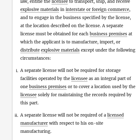
law, entitle the
licensee
to transport, ship, and receive
explosive materials
in
interstate or foreign commerce
,
and to engage in the business specified by the license,
at the location described on the license. A separate
license must be obtained for each
business premises
at
which the applicant is to manufacture, import, or
distribute
explosive materials
except under the following
circumstances:
A separate license will not be required for storage
i.
facilities operated by the
licensee
as an integral part of
one
business premises
or to cover a location used by the
licensee
solely for maintaining the records required by
this part.
A separate license will not be required of a
licensed
ii.
manufacturer
with respect to his on-site
manufacturing.