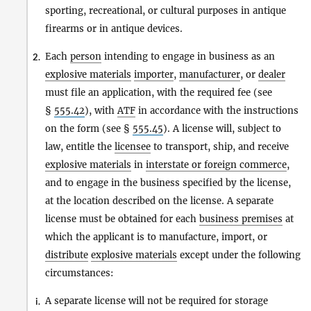
sporting, recreational, or cultural purposes in antique
firearms or in antique devices.
Each
person
intending to engage in business as an
2.
explosive materials
importer
,
manufacturer
, or
dealer
must file an application, with the required fee (see
§
555.42
), with
ATF
in accordance with the instructions
on the form (see §
555.45
). A license will, subject to
law, entitle the
licensee
to transport, ship, and receive
explosive materials
in
interstate or foreign commerce
,
and to engage in the business specified by the license,
at the location described on the license. A separate
license must be obtained for each
business premises
at
which the applicant is to manufacture, import, or
distribute
explosive materials
except under the following
circumstances:
A separate license will not be required for storage
i.