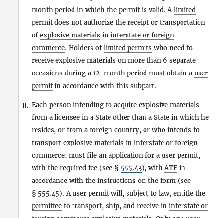
month period in which the permit is valid. A
limited
permit
does not authorize the receipt or transportation
of
explosive materials
in
interstate or foreign
commerce
. Holders of
limited permits
who need to
receive
explosive materials
on more than 6 separate
occasions during a 12-month period must obtain a
user
permit
in accordance with this subpart.
Each
person
intending to acquire
explosive materials
ii.
from a
licensee
in a
State
other than a
State
in which he
resides, or from a foreign country, or who intends to
transport
explosive materials
in
interstate or foreign
commerce
, must file an application for a
user permit
,
with the required fee (see §
555.43
), with
ATF
in
accordance with the instructions on the form (see
§
555.45
). A
user permit
will, subject to law, entitle the
permittee
to transport, ship, and receive in
interstate or