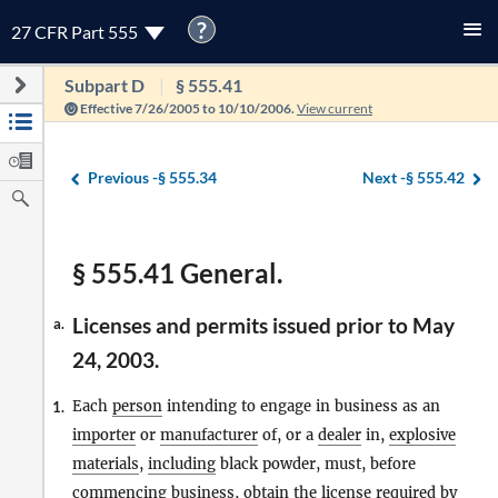
?
27 CFR Part 555
Subpart D
§ 555.41
Effective 7/26/2005 to 10/10/2006.
View current
Previous -
§ 555.34
Next -
§ 555.42
§ 555.41 General.
Licenses and permits issued prior to May
a.
24, 2003.
Each
person
intending to engage in business as an
1.
importer
or
manufacturer
of, or a
dealer
in,
explosive
materials
,
including
black powder, must, before
commencing business, obtain the license required by