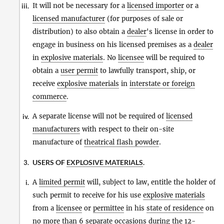
It will not be necessary for a
licensed importer
or a
iii.
licensed manufacturer
(for purposes of sale or
distribution) to also obtain a
dealer
's license in order to
engage in business on his licensed premises as a
dealer
in
explosive materials
. No
licensee
will be required to
obtain a
user permit
to lawfully transport, ship, or
receive
explosive materials
in
interstate or foreign
commerce
.
A separate license will not be required of
licensed
iv.
manufacturers
with respect to their on-site
manufacture of
theatrical flash powder
.
USERS OF
EXPLOSIVE MATERIALS
.
3.
A
limited permit
will, subject to law, entitle the holder of
i.
such permit to receive for his use
explosive materials
from a
licensee
or
permittee
in his
state of residence
on
no more than 6 separate occasions during the 12-