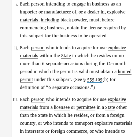
Each
person
intending to engage in business as an
i.
importer
or
manufacturer
of, or a
dealer
in,
explosive
materials
,
including
black powder, must, before
commencing business, obtain the license required by
this subpart for the business to be operated.
Each
person
who intends to acquire for use
explosive
ii.
materials
within the
State
in which he resides on no
more than 6 separate occasions during the 12-month
period in which the permit is valid must obtain a
limited
permit
under this subpart. (See §
555.105
(b) for
definition of “6 separate occasions.”)
Each
person
who intends to acquire for use
explosive
iii.
materials
from a
licensee
or
permittee
in a
State
other
than the
State
in which he resides, or from a foreign
country, or who intends to transport
explosive materials
in
interstate or foreign commerce
, or who intends to