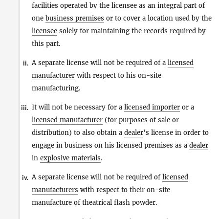
facilities operated by the
licensee
as an integral part of
one
business premises
or to cover a location used by the
licensee
solely for maintaining the records required by
this part.
A separate license will not be required of a
licensed
ii.
manufacturer
with respect to his on-site
manufacturing.
It will not be necessary for a
licensed importer
or a
iii.
licensed manufacturer
(for purposes of sale or
distribution) to also obtain a
dealer
's license in order to
engage in business on his licensed premises as a
dealer
in
explosive materials
.
A separate license will not be required of
licensed
iv.
manufacturers
with respect to their on-site
manufacture of
theatrical flash powder
.