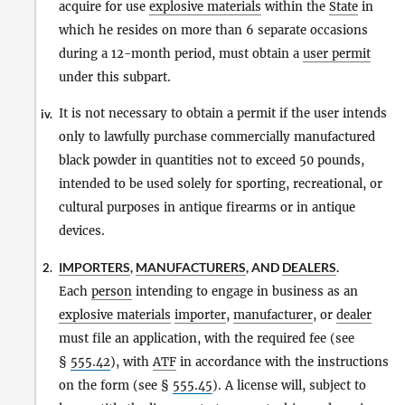
acquire for use
explosive materials
within the
State
in
which he resides on more than 6 separate occasions
during a 12-month period, must obtain a
user permit
under this subpart.
It is not necessary to obtain a permit if the user intends
iv.
only to lawfully purchase commercially manufactured
black powder in quantities not to exceed 50 pounds,
intended to be used solely for sporting, recreational, or
cultural purposes in antique firearms or in antique
devices.
IMPORTERS
,
MANUFACTURERS
, AND
DEALERS
.
2.
Each
person
intending to engage in business as an
explosive materials
importer
,
manufacturer
, or
dealer
must file an application, with the required fee (see
§
555.42
), with
ATF
in accordance with the instructions
on the form (see §
555.45
). A license will, subject to