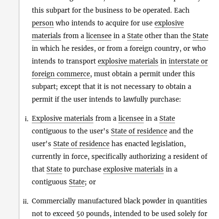
this subpart for the business to be operated. Each
person
who intends to acquire for use
explosive
materials
from a
licensee
in a
State
other than the
State
in which he resides, or from a foreign country, or who
intends to transport
explosive materials
in
interstate or
foreign commerce
, must obtain a permit under this
subpart; except that it is not necessary to obtain a
permit if the user intends to lawfully purchase:
Explosive materials
from a
licensee
in a
State
i.
contiguous to the user's
State of residence
and the
user's
State of residence
has enacted legislation,
currently in force, specifically authorizing a resident of
that
State
to purchase
explosive materials
in a
contiguous
State
; or
Commercially manufactured black powder in quantities
ii.
not to exceed 50 pounds, intended to be used solely for