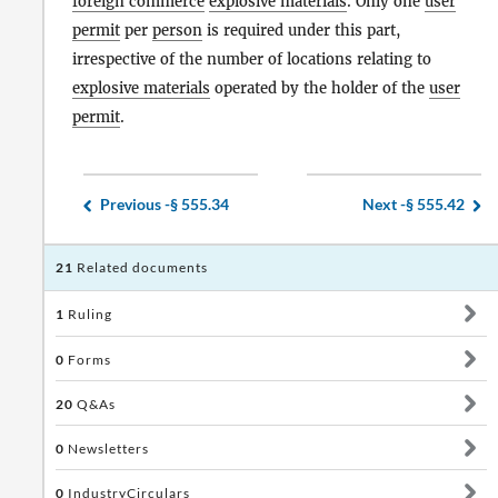
foreign commerce
explosive materials
. Only one
user
permit
per
person
is required under this part,
irrespective of the number of locations relating to
explosive materials
operated by the holder of the
user
permit
.
Previous -
§ 555.34
Next -
§ 555.42
21
Related documents
1
Ruling
0
Forms
20
Q&As
0
Newsletters
0
IndustryCirculars