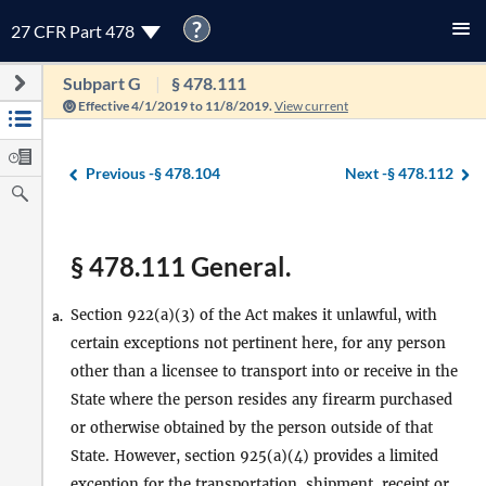
?
27 CFR Part 478
Subpart G
§ 478.111
Effective 4/1/2019 to 11/8/2019.
View current
Previous -
§ 478.104
Next -
§ 478.112
§ 478.111 General.
Section 922(a)(3) of the Act makes it unlawful, with
a.
certain exceptions not pertinent here, for any person
other than a licensee to transport into or receive in the
State where the person resides any firearm purchased
or otherwise obtained by the person outside of that
State. However, section 925(a)(4) provides a limited
exception for the transportation, shipment, receipt or