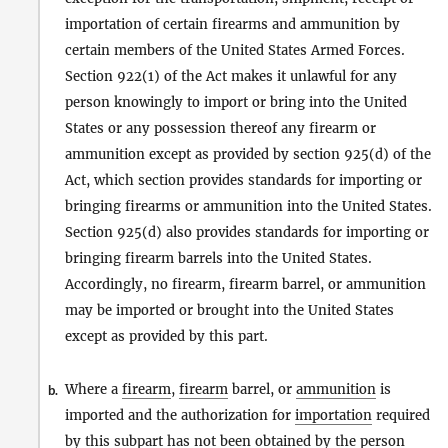
importation of certain firearms and ammunition by
certain members of the United States Armed Forces.
Section 922(1) of the Act makes it unlawful for any
person knowingly to import or bring into the United
States or any possession thereof any firearm or
ammunition except as provided by section 925(d) of the
Act, which section provides standards for importing or
bringing firearms or ammunition into the United States.
Section 925(d) also provides standards for importing or
bringing firearm barrels into the United States.
Accordingly, no firearm, firearm barrel, or ammunition
may be imported or brought into the United States
except as provided by this part.
Where a
firearm
,
firearm
barrel, or
ammunition
is
b.
imported and the authorization for
importation
required
by this subpart has not been obtained by the
person