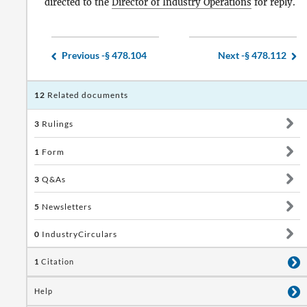
directed to the
Director of Industry Operations
for reply.
Previous -
§ 478.104
Next -
§ 478.112
12
Related documents
3
Rulings
1
Form
3
Q&As
5
Newsletters
0
IndustryCirculars
1
Citation
Help