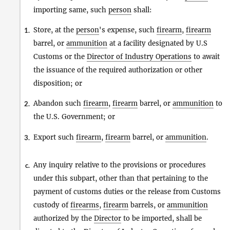
importing same, such
person
shall:
Store, at the
person
's expense, such
firearm
,
firearm
1.
barrel, or
ammunition
at a facility designated by U.S
Customs or the
Director of Industry Operations
to await
the issuance of the required authorization or other
disposition; or
Abandon such
firearm
,
firearm
barrel, or
ammunition
to
2.
the U.S. Government; or
Export such
firearm
,
firearm
barrel, or
ammunition
.
3.
Any inquiry relative to the provisions or procedures
c.
under this subpart, other than that pertaining to the
payment of customs duties or the release from Customs
custody of
firearms
,
firearm
barrels, or
ammunition
authorized by the
Director
to be imported, shall be