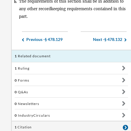
The requirements of this section shall be in addition to
b.
any other recordkeeping requirements contained in this
part.
Previous -
§ 478.129
Next -
§ 478.132
1
Related document
1
Ruling
0
Forms
0
Q&As
0
Newsletters
0
IndustryCirculars
1
Citation