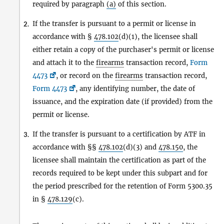
required by paragraph
(a)
of this section.
If the transfer is pursuant to a permit or license in
2.
accordance with §
478.102
(d)(1), the licensee shall
either retain a copy of the purchaser's permit or license
and attach it to the
firearms
transaction record,
Form
4473
, or record on the
firearms
transaction record,
Form 4473
, any identifying number, the date of
issuance, and the expiration date (if provided) from the
permit or license.
If the transfer is pursuant to a certification by ATF in
3.
accordance with §§
478.102
(d)(3) and
478.150
, the
licensee shall maintain the certification as part of the
records required to be kept under this subpart and for
the period prescribed for the retention of Form 5300.35
in §
478.129
(c).