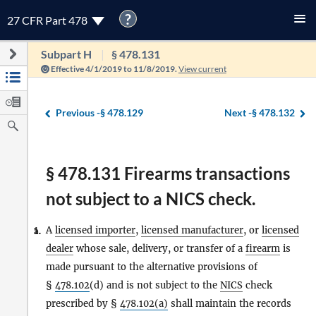
?
27 CFR Part 478
Subpart H
§ 478.131
Effective 4/1/2019 to 11/8/2019.
View current
Previous -
§ 478.129
Next -
§ 478.132
§ 478.131 Firearms transactions
not subject to a NICS check.
A
licensed importer
,
licensed manufacturer
, or
licensed
1.
a.
dealer
whose sale, delivery, or transfer of a
firearm
is
made pursuant to the alternative provisions of
§
478.102
(d) and is not subject to the
NICS
check
prescribed by §
478.102(a)
shall maintain the records