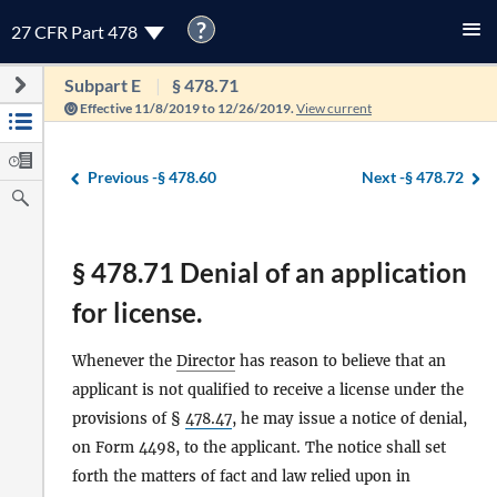
?
27 CFR Part 478
Subpart E
§ 478.71
Effective 11/8/2019 to 12/26/2019.
View current
Previous -
§ 478.60
Next -
§ 478.72
§ 478.71 Denial of an application
for license.
Whenever the
Director
has reason to believe that an
applicant is not qualified to receive a license under the
provisions of §
478.47
, he may issue a notice of denial,
on Form 4498, to the applicant. The notice shall set
forth the matters of fact and law relied upon in