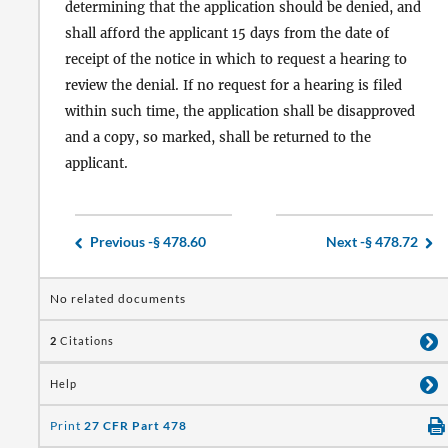
determining that the application should be denied, and
shall afford the applicant 15 days from the date of
receipt of the notice in which to request a hearing to
review the denial. If no request for a hearing is filed
within such time, the application shall be disapproved
and a copy, so marked, shall be returned to the
applicant.
Previous -
§ 478.60
Next -
§ 478.72
No related documents
2
Citations
Help
Print
27 CFR Part 478