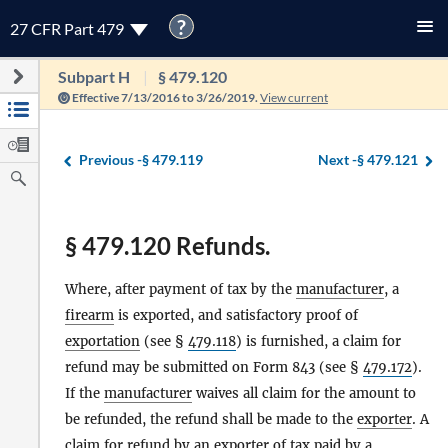
?
27 CFR Part 479
Subpart H
§ 479.120
Effective 7/13/2016 to 3/26/2019.
View current
Previous -
§ 479.119
Next -
§ 479.121
§ 479.120 Refunds.
Where, after payment of tax by the
manufacturer
, a
firearm
is exported, and satisfactory proof of
exportation
(see §
479.118
) is furnished, a claim for
refund may be submitted on Form 843 (see §
479.172
).
If the
manufacturer
waives all claim for the amount to
be refunded, the refund shall be made to the
exporter
. A
claim for refund by an
exporter
of tax paid by a