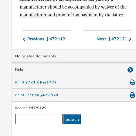
manufacturer
should be accompanied by waiver of the
manufacturer
and proof of tax payment by the latter.
Previous -
§ 479.119
Next -
§ 479.121
No related documents
Help
Print
27 CFR Part 479
Print Section
§479.120
Search
§479.120
Search