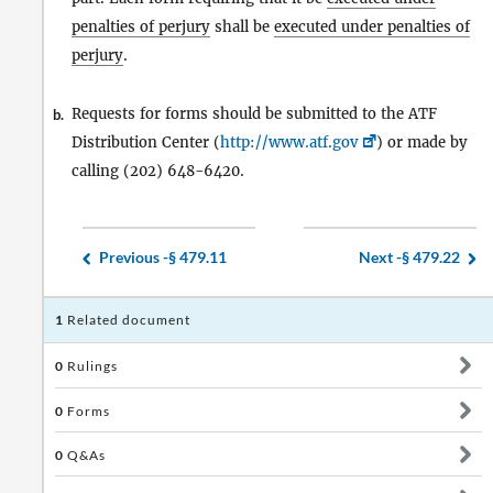
penalties of perjury
shall be
executed under penalties of
perjury
.
Requests for forms should be submitted to the ATF
b.
Distribution Center (
http://www.atf.gov
) or made by
calling (202) 648-6420.
Previous -
§ 479.11
Next -
§ 479.22
1
Related document
0
Rulings
0
Forms
0
Q&As