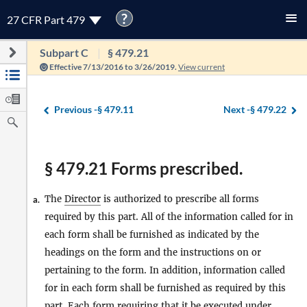
?
27 CFR Part 479
Subpart C
§ 479.21
Effective 7/13/2016 to 3/26/2019.
View current
Previous -
§ 479.11
Next -
§ 479.22
§ 479.21 Forms prescribed.
The
Director
is authorized to prescribe all forms
a.
required by this part. All of the information called for in
each form shall be furnished as indicated by the
headings on the form and the instructions on or
pertaining to the form. In addition, information called
for in each form shall be furnished as required by this
part. Each form requiring that it be
executed under