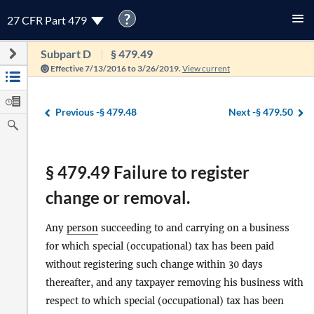
?
27 CFR Part 479
Subpart D
§ 479.49
Effective 7/13/2016 to 3/26/2019.
View current
Previous -
§ 479.48
Next -
§ 479.50
§ 479.49 Failure to register
change or removal.
Any
person
succeeding to and carrying on a business
for which special (occupational) tax has been paid
without registering such change within 30 days
thereafter, and any taxpayer removing his business with
respect to which special (occupational) tax has been