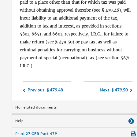
paid to a place other than that for which tax was paid
without obtaining approval therefor (see §
479.46
), will
incur liability to an additional payment of the tax,
addition to tax and interest, as provided in sections
5801, 6651, and 6601, respectively, I.R.C., for failure to
make
return (see §
479.50
) or pay tax, as well as
criminal penalties for carrying on business without
payment of special (occupational) tax (see section 5871
I.R.C.).
Previous -
§ 479.48
Next -
§ 479.50
No related documents
Help
Print
27 CFR Part 479