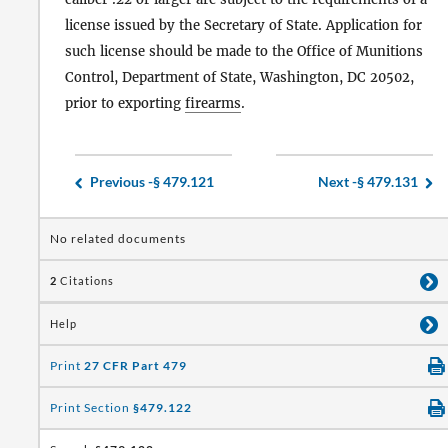
license issued by the Secretary of State. Application for
such license should be made to the Office of Munitions
Control, Department of State, Washington, DC 20502,
prior to exporting
firearms
.
Previous -
§ 479.121
Next -
§ 479.131
No related documents
2
Citations
Help
Print
27 CFR Part 479
Print Section
§479.122