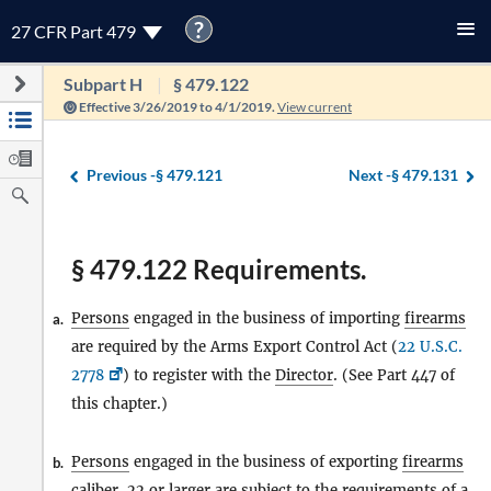
?
27 CFR Part 479
Subpart H
§ 479.122
Effective 3/26/2019 to 4/1/2019.
View current
Previous -
§ 479.121
Next -
§ 479.131
§ 479.122 Requirements.
Persons
engaged in the business of importing
firearms
a.
are required by the Arms Export Control Act (
22 U.S.C.
2778
) to register with the
Director
. (See Part 447 of
this chapter.)
Persons
engaged in the business of exporting
firearms
b.
caliber .22 or larger are subject to the requirements of a