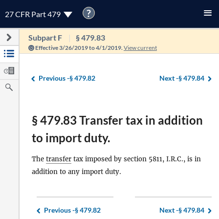
?
27 CFR Part 479
Subpart F
§ 479.83
Effective 3/26/2019 to 4/1/2019.
View current
Previous -
§ 479.82
Next -
§ 479.84
§ 479.83 Transfer tax in addition
to import duty.
The
transfer
tax imposed by section 5811, I.R.C., is in
addition to any import duty.
Previous -
§ 479.82
Next -
§ 479.84