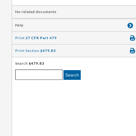
No related documents
Help
Print
27 CFR Part 479
Print Section
§479.83
Search
§479.83
Search