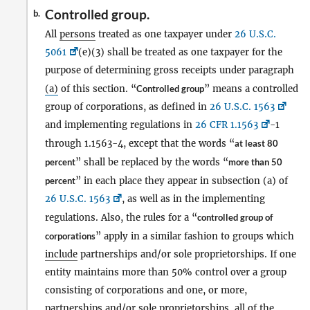
Controlled group.
b.
All
persons
treated as one taxpayer under
26 U.S.C.
5061
(e)(3) shall be treated as one taxpayer for the
purpose of determining gross receipts under paragraph
(a)
of this section. “
Controlled group
” means a controlled
group of corporations, as defined in
26 U.S.C. 1563
and implementing regulations in
26 CFR 1.1563
-1
through 1.1563-4, except that the words “
at least 80
percent
” shall be replaced by the words “
more than 50
percent
” in each place they appear in subsection (a) of
26 U.S.C. 1563
, as well as in the implementing
regulations. Also, the rules for a “
controlled group of
corporations
” apply in a similar fashion to groups which
include
partnerships and/or sole proprietorships. If one
entity maintains more than 50% control over a group
consisting of corporations and one, or more,
partnerships and/or sole proprietorships, all of the