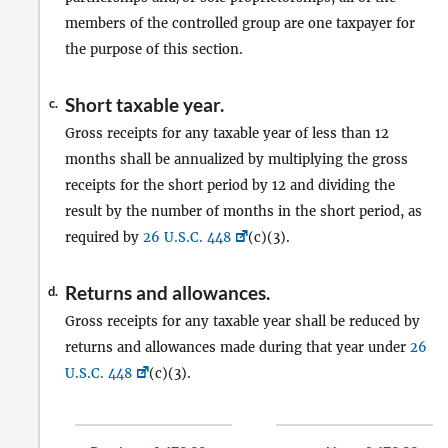
members of the controlled group are one taxpayer for
the purpose of this section.
Short taxable year.
c.
Gross receipts for any taxable year of less than 12
months shall be annualized by multiplying the gross
receipts for the short period by 12 and dividing the
result by the number of months in the short period, as
required by
26 U.S.C. 448
(c)(3).
Returns and allowances.
d.
Gross receipts for any taxable year shall be reduced by
returns and allowances made during that year under
26
U.S.C. 448
(c)(3).