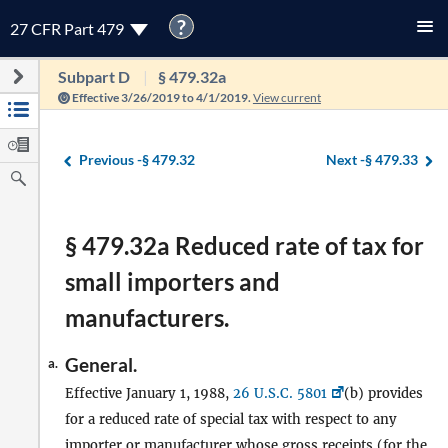
?
27 CFR Part 479
Subpart D
§ 479.32a
Effective 3/26/2019 to 4/1/2019.
View current
Previous -
§ 479.32
Next -
§ 479.33
§ 479.32a Reduced rate of tax for
small importers and
manufacturers.
General.
a.
Effective January 1, 1988,
26 U.S.C. 5801
(b) provides
for a reduced rate of special tax with respect to any
importer
or
manufacturer
whose gross receipts (for the