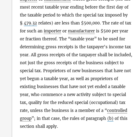
most recent taxable year ending before the first day of
the taxable period to which the special tax imposed by
§
479.32
relates) are less than $500,000. The rate of tax
for such an
importer
or
manufacturer
is $500 per year
or fraction thereof. The “taxable year” to be used for
determining gross receipts is the taxpayer's income tax
year. All gross receipts of the taxpayer shall be included,
not just the gross receipts of the business subject to
special tax. Proprietors of new businesses that have not
yet begun a taxable year, as well as proprietors of
existing businesses that have not yet ended a taxable
year, who commence a new activity subject to special
tax, quality for the reduced special (occupational) tax
rate, unless the business is a member of a “
controlled
group
”; in that case, the rules of paragraph
(b)
of this
section shall apply.