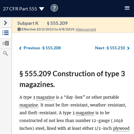
?
27 CFR Part 555
Subpart K
§ 555.209
Effective 10/2/2015 to 4/8/2019.
View current
Previous -
§ 555.208
Next -
§ 555.210
§ 555.209 Construction of type 3
magazines.
A type 3
magazine
is a “day-box” or other portable
magazine
. It must be fire-resistant, weather-resistant,
and theft-resistant. A type 3
magazine
is to be
constructed of not less than number 12-gauge (.1046
inches) steel, lined with at least either 1/2-inch
plywood