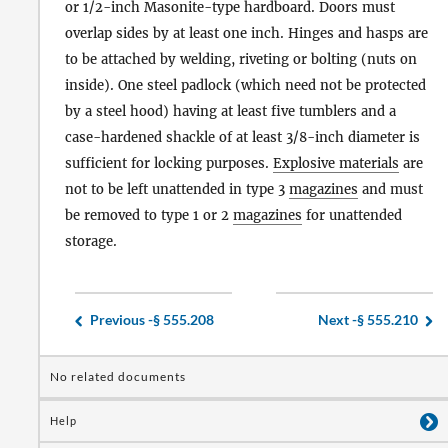
or 1/2-inch Masonite-type hardboard. Doors must
overlap sides by at least one inch. Hinges and hasps are
to be attached by welding, riveting or bolting (nuts on
inside). One steel padlock (which need not be protected
by a steel hood) having at least five tumblers and a
case-hardened shackle of at least 3/8-inch diameter is
sufficient for locking purposes.
Explosive materials
are
not to be left unattended in type 3
magazines
and must
be removed to type 1 or 2
magazines
for unattended
storage.
Previous -
§ 555.208
Next -
§ 555.210
No related documents
Help