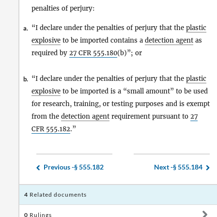
penalties of perjury:
“I declare under the penalties of perjury that the
plastic
a.
explosive
to be imported contains a
detection agent
as
required by
27 CFR
555.180
(b)”; or
“I declare under the penalties of perjury that the
plastic
b.
explosive
to be imported is a “small amount” to be used
for research, training, or testing purposes and is exempt
from the
detection agent
requirement pursuant to
27
CFR
555.182
.”
Previous -
§ 555.182
Next -
§ 555.184
4
Related documents
0
Rulings