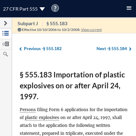
?
27 CFR Part 555
Subpart J
§ 555.183
Effective 10/10/2006 to 10/2/2008.
View current
Previous -
§ 555.182
Next -
§ 555.184
§ 555.183 Importation of plastic
explosives on or after April 24,
1997.
Persons
filing Form 6 applications for the importation
of
plastic explosives
on or after April 24, 1997, shall
attach to the application the following written
statement, prepared in triplicate, executed under the