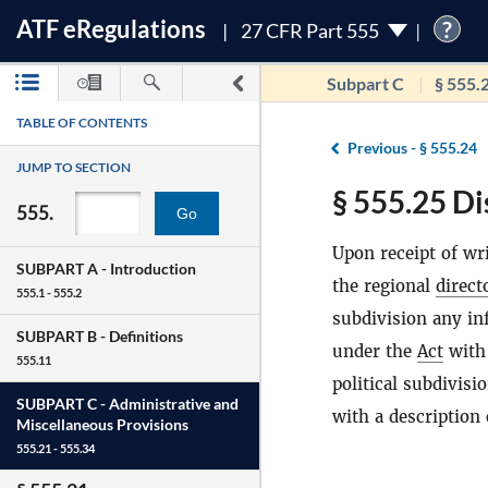
ATF
e
Regulations
?
27 CFR Part 555
Subpart C
§ 555.
TABLE OF CONTENTS
Previous -
§ 555.24
JUMP TO SECTION
§ 555.25 Di
555.
Go
Upon receipt of wr
SUBPART A -
Introduction
the regional
direct
555.1 - 555.2
subdivision any in
SUBPART B -
Definitions
under the
Act
with 
555.11
political subdivis
SUBPART C -
Administrative and
with a description
Miscellaneous Provisions
555.21 - 555.34