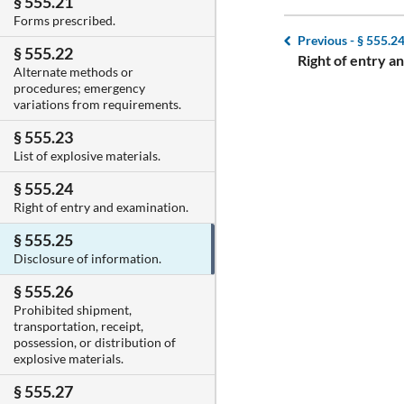
§ 555.21
Forms prescribed.
Previous -
§ 555.2
§ 555.22
Right of entry a
Alternate methods or
procedures; emergency
variations from requirements.
§ 555.23
List of explosive materials.
§ 555.24
Right of entry and examination.
§ 555.25
Disclosure of information.
§ 555.26
Prohibited shipment,
transportation, receipt,
possession, or distribution of
explosive materials.
§ 555.27