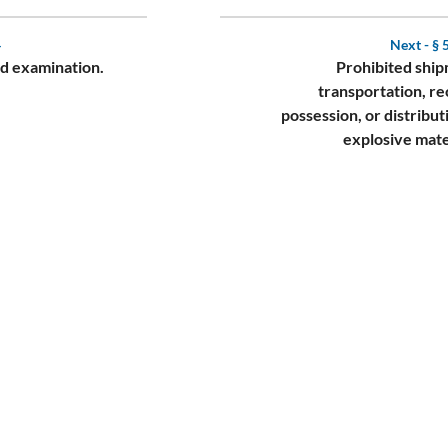
4
Next -
§ 
nd examination.
Prohibited ship
transportation, re
possession, or distribut
explosive mate