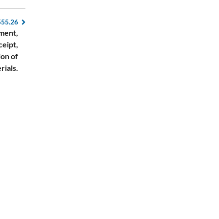
555.26
ment,
ceipt,
ion of
rials.