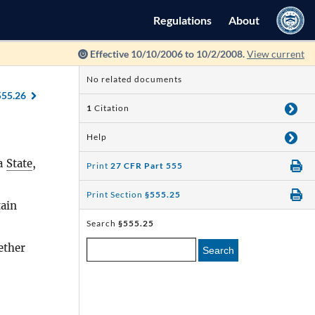
Regulations
About
Effective 10/10/2006 to 10/2/2008.
View current
No related documents
555.26
1
Citation
Help
 a
State
,
Print
27 CFR Part 555
Print Section
§555.25
ain
Search
§555.25
ether
Search