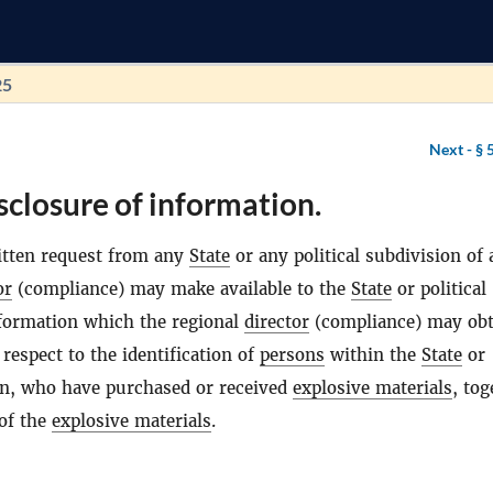
25
Next -
§ 
sclosure of information.
itten request from any
State
or any political subdivision of
or
(compliance) may make available to the
State
or political
formation which the regional
director
(compliance) may obt
respect to the identification of
persons
within the
State
or
ion, who have purchased or received
explosive materials
, tog
 of the
explosive materials
.