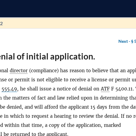
72
Next -
§ 
ial of initial application.
onal
director
(compliance) has reason to believe that an app
ense or permit is not eligible to receive a license or permit 
§
555.49
, he shall issue a notice of denial on
ATF
F 5400.11.
th the matters of fact and law relied upon in determining th
be denied, and will afford the applicant 15 days from the da
ce in which to request a hearing to review the denial. If no 
led within that time, a copy of the application, marked
 be returned to the applicant.