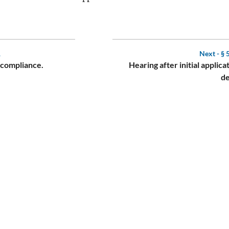
1
Next -
§ 
 compliance.
Hearing after initial applicat
de