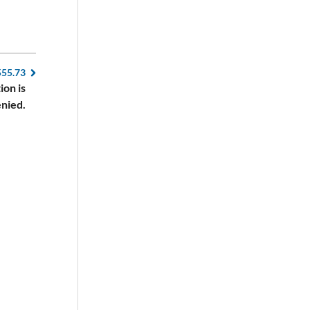
555.73
ion is
nied.