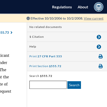
Regulations
About
Effective 10/10/2006 to 10/2/2008.
View current
No related documents
555.73
1
Citation
Help
licant
Print
27 CFR Part 555
under
Print Section
§555.72
 The
Search
§555.72
at the
te of
Search
request