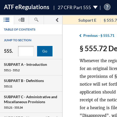
ATF
e
Regulations
?
27 CFR Part 555
Subpart E
§ 555.
TABLE OF CONTENTS
Previous -
§ 555.71
JUMP TO SECTION
§ 555.72 Den
555.
Go
Whenever the regi
SUBPART A -
Introduction
for an original lic
555.1 - 555.2
the provisions of 
SUBPART B -
Definitions
notice will set for
555.11
application should 
SUBPART C -
Administrative and
receipt of the noti
Miscellaneous Provisions
for a hearing is fi
555.21 - 555.34
“Disapproved”, will