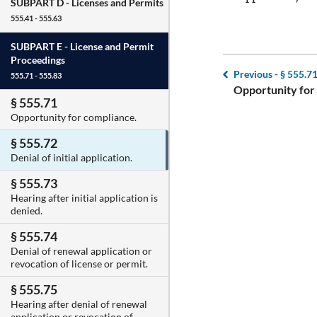
SUBPART D -
Licenses and Permits
555.41 - 555.63
SUBPART E -
License and Permit
Proceedings
Previous -
§ 555.7
555.71 - 555.83
Opportunity for
§ 555.71
Opportunity for compliance.
§ 555.72
Denial of initial application.
§ 555.73
Hearing after initial application is
denied.
§ 555.74
Denial of renewal application or
revocation of license or permit.
§ 555.75
Hearing after denial of renewal
application or revocation of